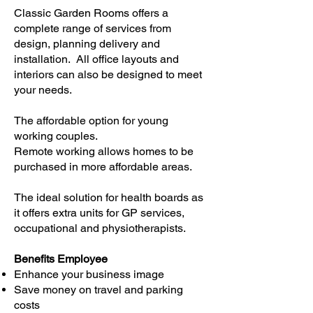
Classic Garden Rooms offers a
complete range of services from
design, planning delivery and
installation. All office layouts and
interiors can also be designed to meet
your needs.​
The affordable option for young
working couples.
Remote working allows homes to be
purchased in more affordable areas.
The ideal solution for health boards as
it offers extra units for GP services,
occupational and physiotherapists.
Benefits Employee
Enhance your business image
Save money on travel and parking
costs