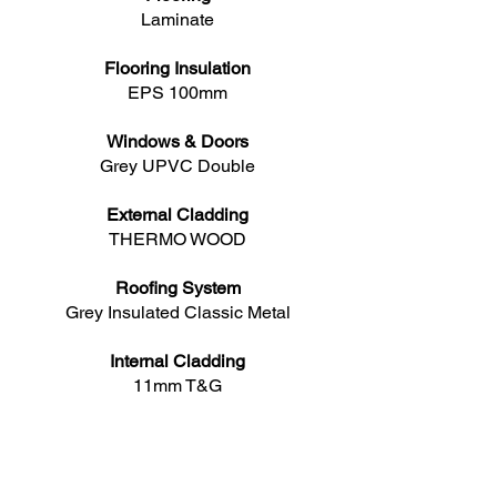
Laminate
Flooring Insulation
EPS 100mm
Windows & Doors
Grey UPVC Double
External Cladding
THERMO WOOD
Roofing System
Grey Insulated Classic Metal
Internal Cladding
11mm T&G