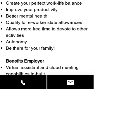
Create your perfect work-life balance
Improve your productivity
Better mental health
Qualify for e-worker state allowances
Allows more free time to devote to other
activities
Autonomy
Be there for your family!
Benefits Employer
Virtual assistant and cloud meeting
capabilities in-built
Secure-24-7 monitoring provided-data
and equipment kept safe
Create more space around your office,
canteens, gyms, treatment rooms,
teambuilding rooms, accommodation ,
the possibilities are endless!
Save costs on employees
Save premises rental cost