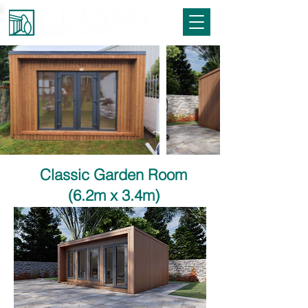
Classic Garden Room
(6.2m x 3.4m)