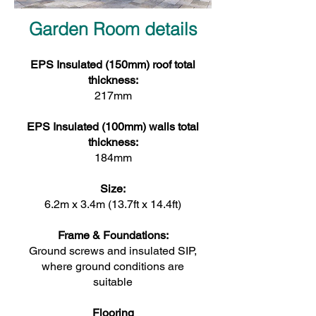
Garden Room details
EPS Insulated (150mm) roof total
thickness:
217mm
EPS Insulated (100mm) walls total
thickness:
184mm
Size:
6.2m x 3.4m (13.7ft x 14.4ft)
Frame & Foundations:
Ground screws and insulated SIP,
where ground conditions are
suitable
Flooring